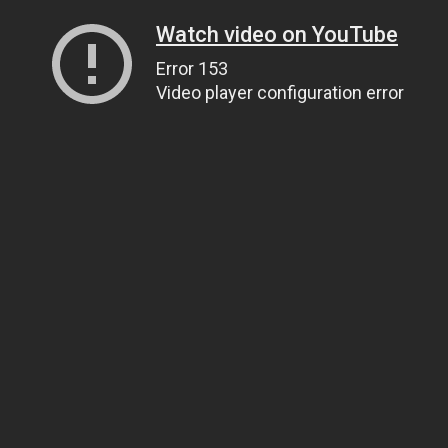
Watch video on YouTube
Error 153
Video player configuration error