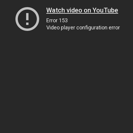
Watch video on YouTube
Error 153
Video player configuration error