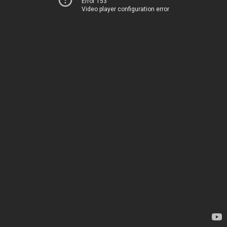
Error 153
Video player configuration error