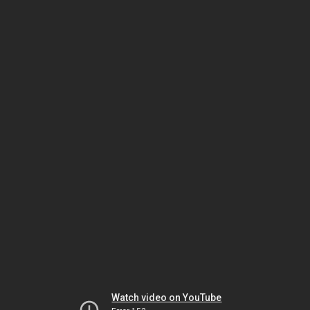
Watch video on YouTube