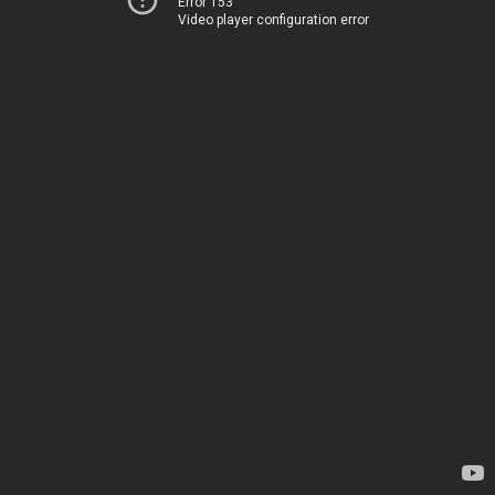
Error 153
Video player configuration error