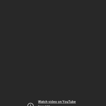
Watch video on YouTube