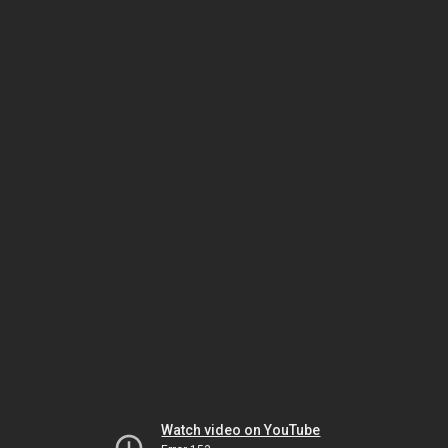
Watch video on YouTube