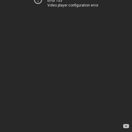
Error 153
Video player configuration error