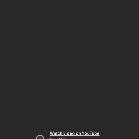
Watch video on YouTube