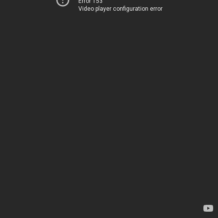
Error 153
Video player configuration error