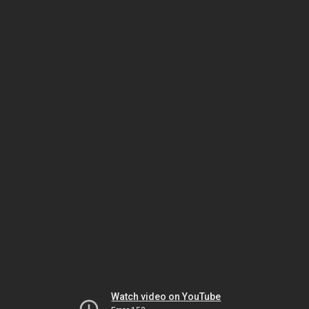
Watch video on YouTube