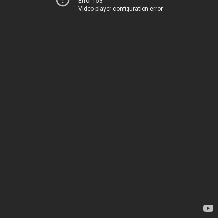
Error 153
Video player configuration error