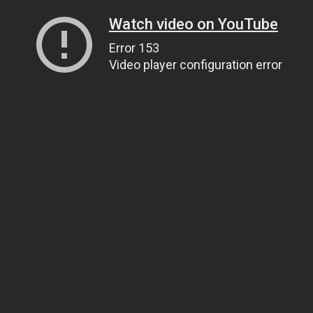
Watch video on YouTube
Error 153
Video player configuration error