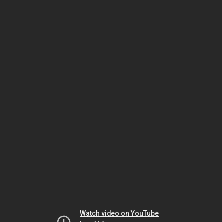
Watch video on YouTube