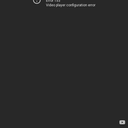
Error 153
Video player configuration error