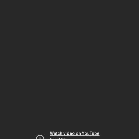
Watch video on YouTube