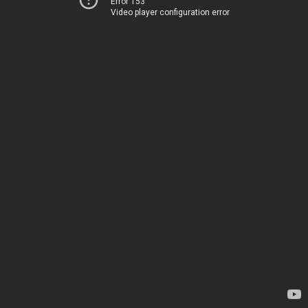
Error 153
Video player configuration error