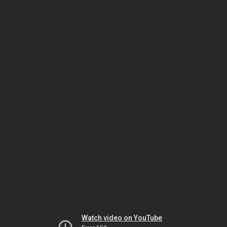
Watch video on YouTube