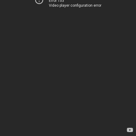
Error 153
Video player configuration error