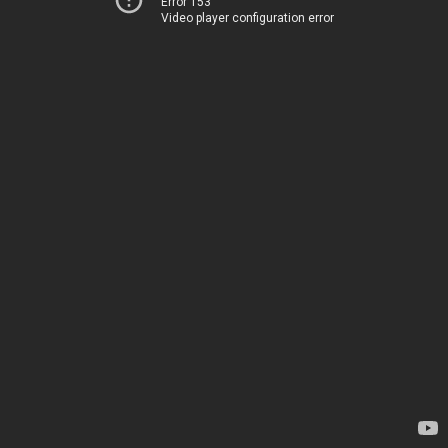
Error 153
Video player configuration error