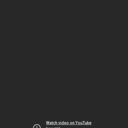
Watch video on YouTube