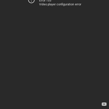
Error 153
Video player configuration error