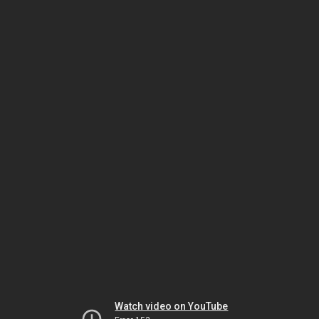
Watch video on YouTube