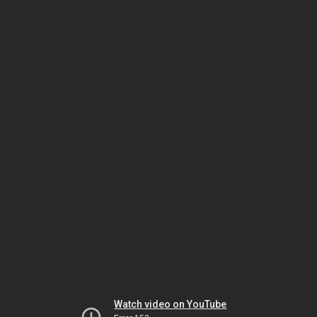
Watch video on YouTube