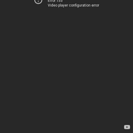
Error 153
Video player configuration error