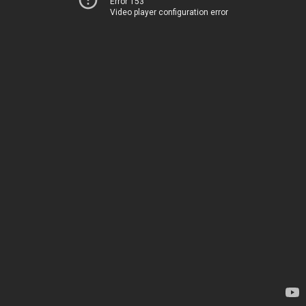
Error 153
Video player configuration error