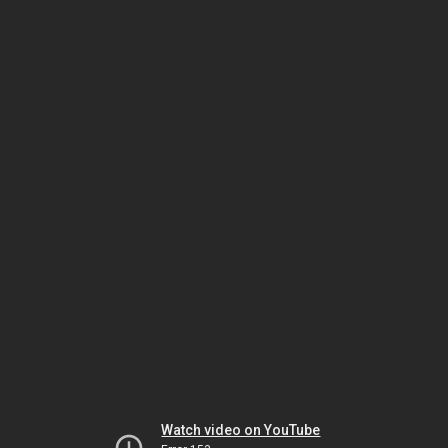
Watch video on YouTube