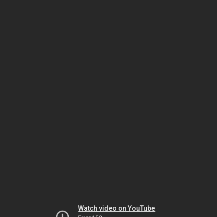
Watch video on YouTube