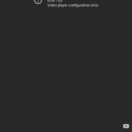
Error 153
Video player configuration error