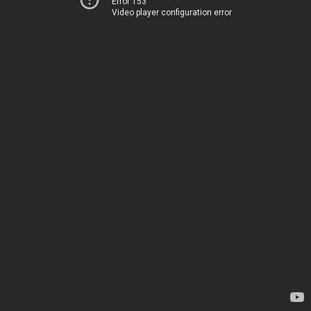
Error 153
Video player configuration error