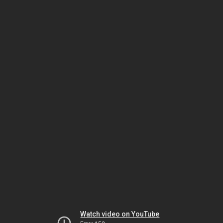
Watch video on YouTube