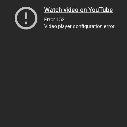
Watch video on YouTube
Error 153
Video player configuration error