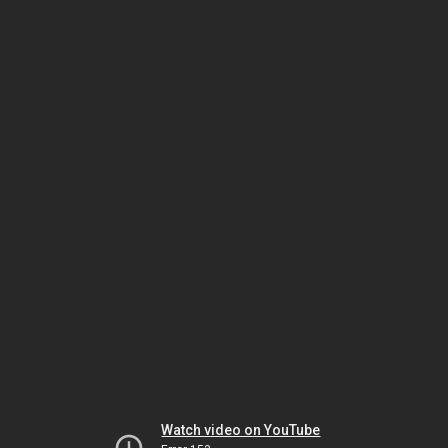
Watch video on YouTube