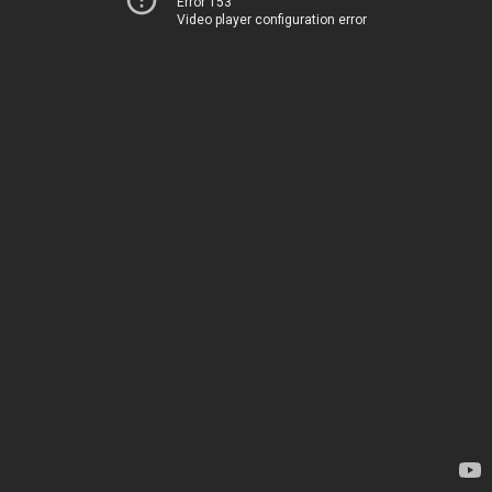
Error 153
Video player configuration error