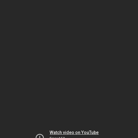
Watch video on YouTube