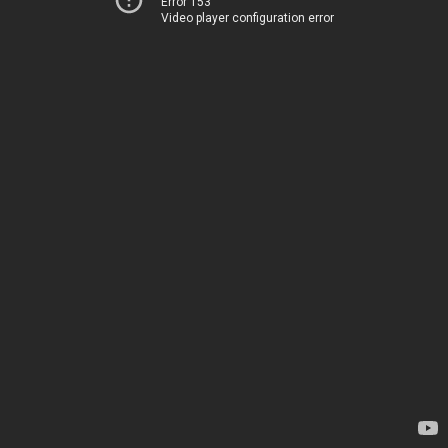
Error 153
Video player configuration error