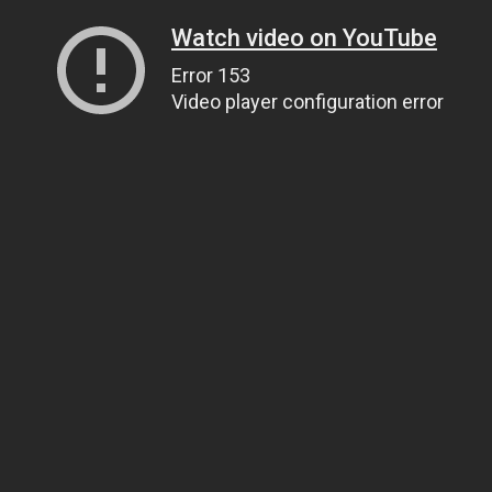
Watch video on YouTube
Error 153
Video player configuration error