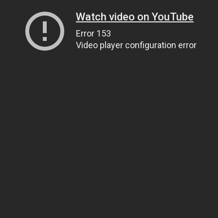
Watch video on YouTube
Error 153
Video player configuration error