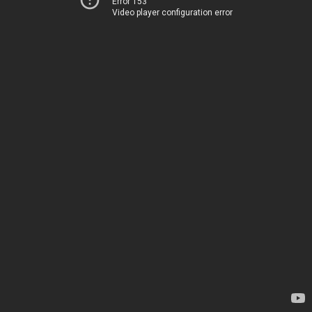
Error 153
Video player configuration error