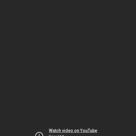
Watch video on YouTube