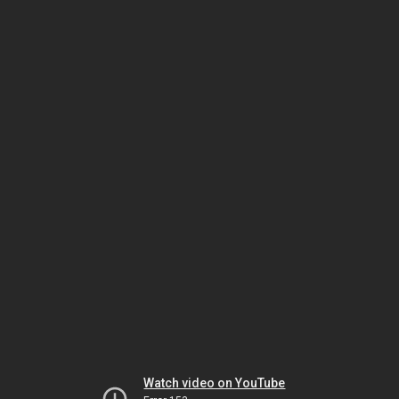
Watch video on YouTube