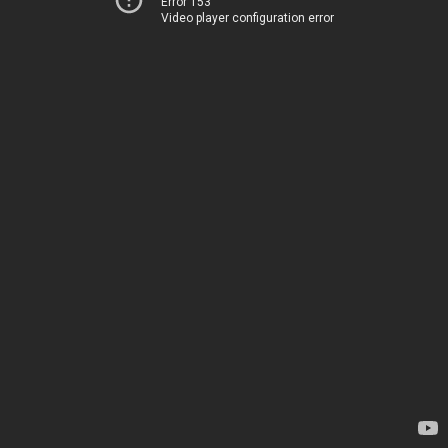
Error 153
Video player configuration error