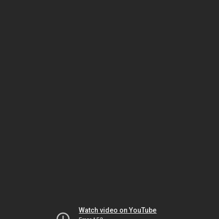
Watch video on YouTube