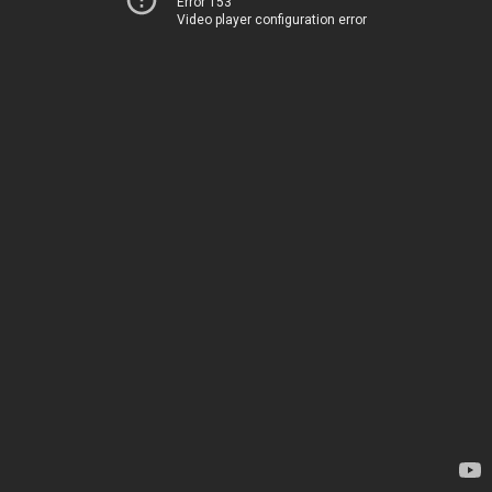
Error 153
Video player configuration error