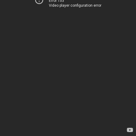
Error 153
Video player configuration error