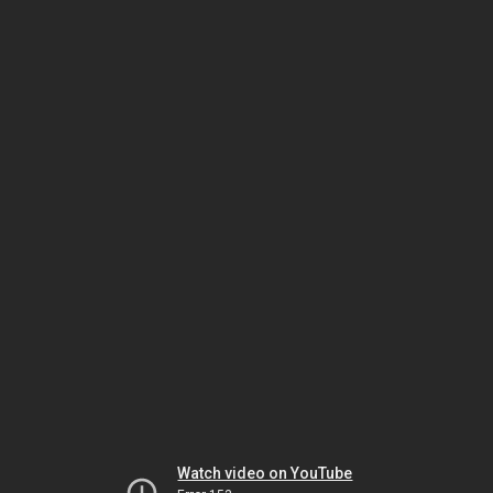
Watch video on YouTube