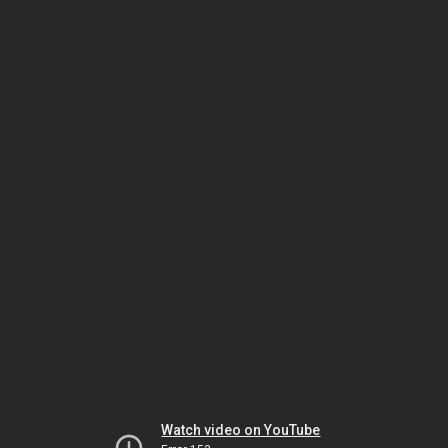
Watch video on YouTube