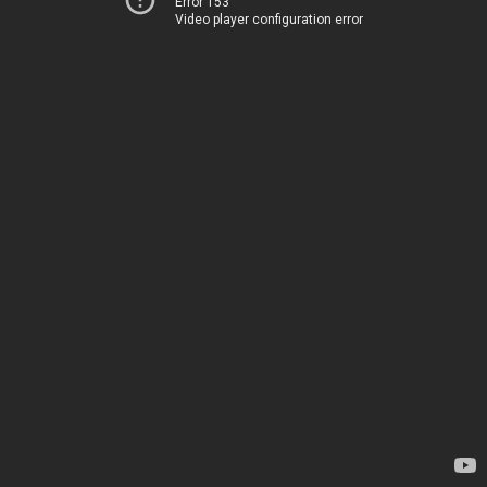
Error 153
Video player configuration error