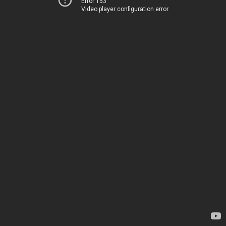
Error 153
Video player configuration error