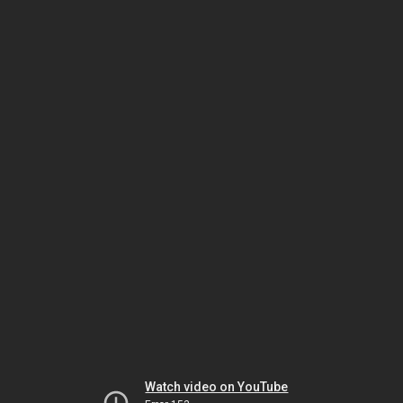
Watch video on YouTube