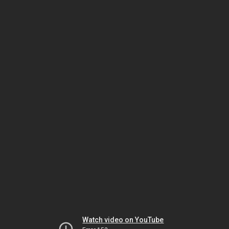
Watch video on YouTube