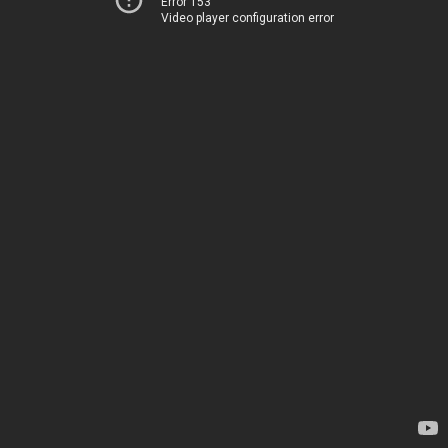
Error 153
Video player configuration error