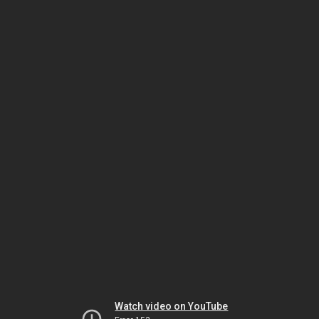
Watch video on YouTube