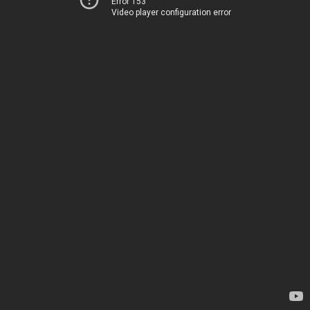
Error 153
Video player configuration error