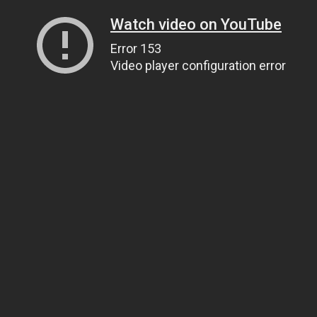
Watch video on YouTube
Error 153
Video player configuration error