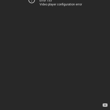
Error 153
Video player configuration error