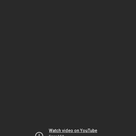
Watch video on YouTube