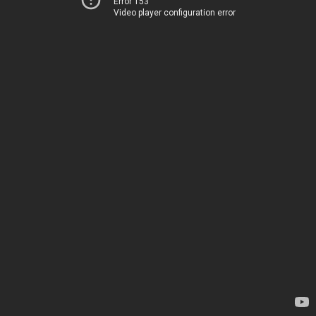
Error 153
Video player configuration error