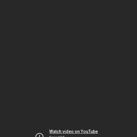
Watch video on YouTube