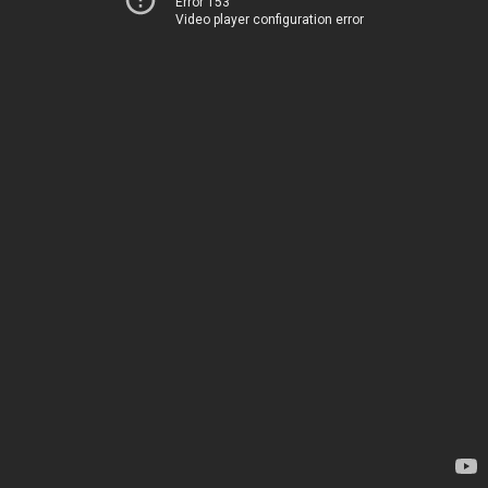
Error 153
Video player configuration error