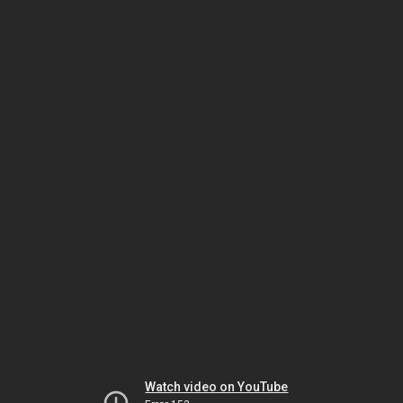
Watch video on YouTube