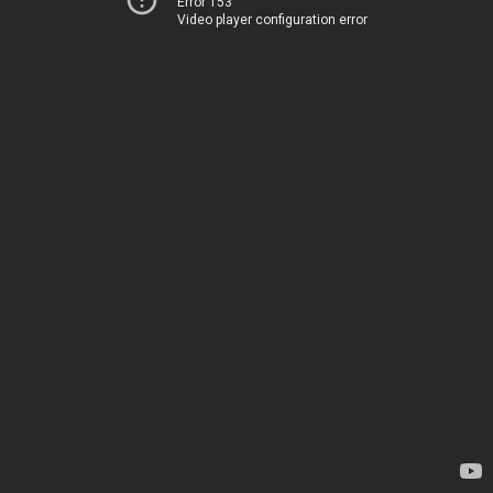
Error 153
Video player configuration error