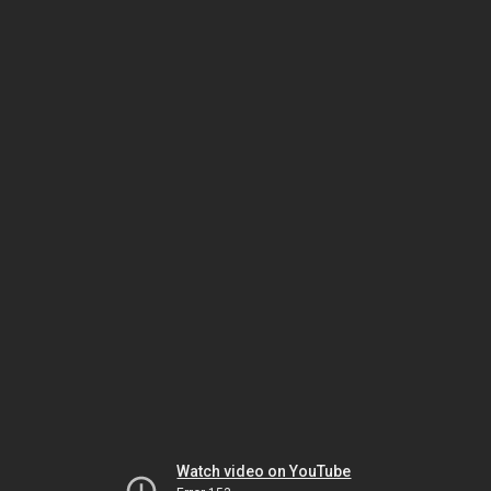
Watch video on YouTube