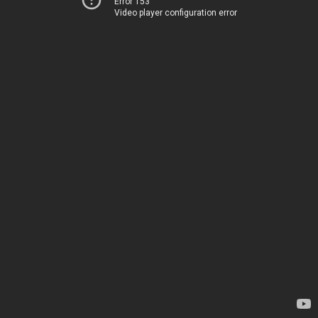
Error 153
Video player configuration error