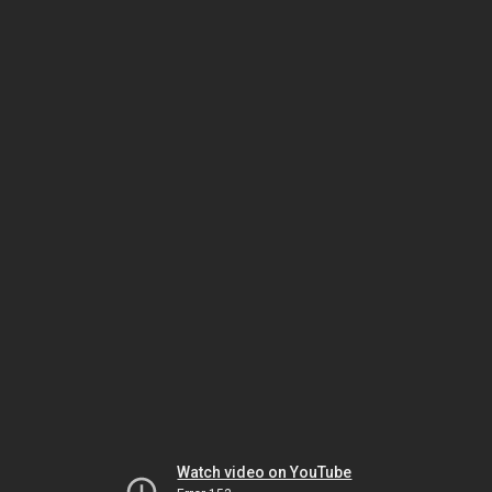
Watch video on YouTube