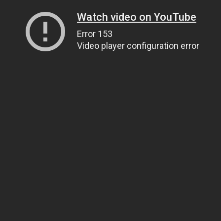
Watch video on YouTube
Error 153
Video player configuration error