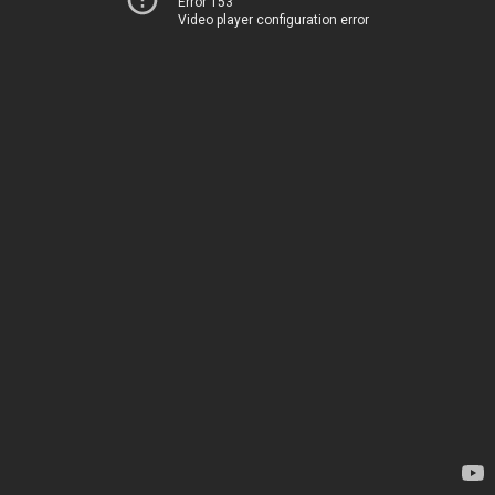
Error 153
Video player configuration error