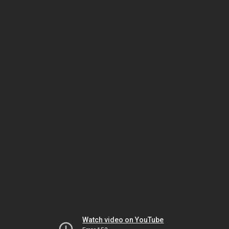
Watch video on YouTube