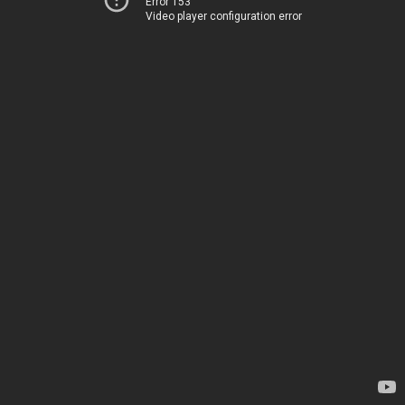
Error 153
Video player configuration error