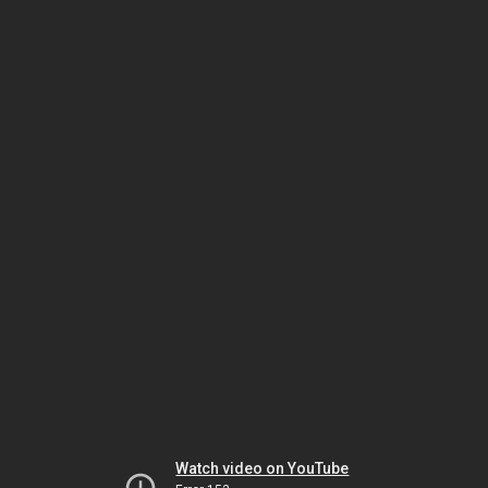
Watch video on YouTube