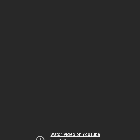
Watch video on YouTube