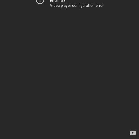
Error 153
Video player configuration error