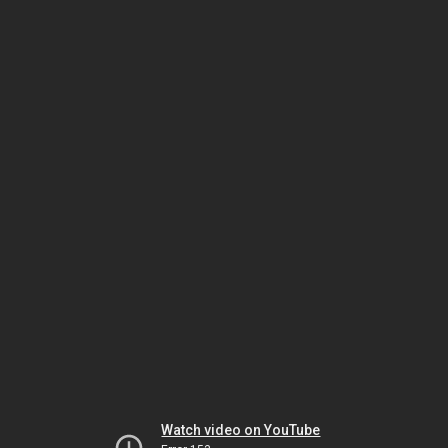
Watch video on YouTube