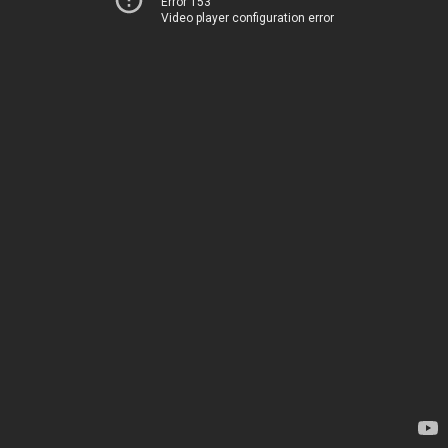
Error 153
Video player configuration error