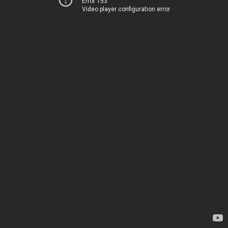
Error 153
Video player configuration error