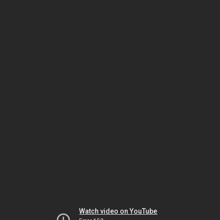
Watch video on YouTube