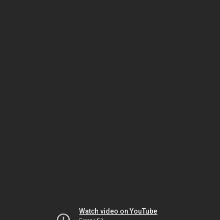
Watch video on YouTube