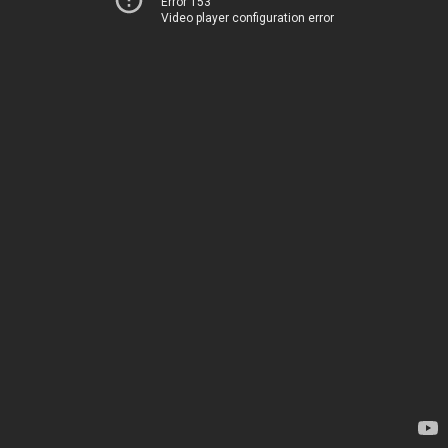
Error 153
Video player configuration error