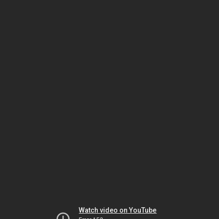
Watch video on YouTube