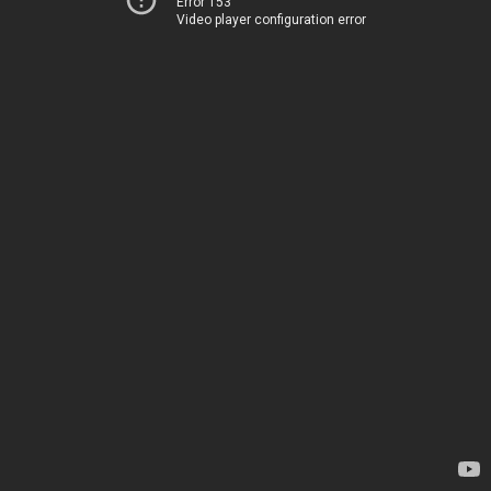
Error 153
Video player configuration error