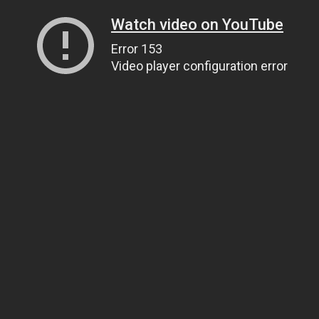
Watch video on YouTube
Error 153
Video player configuration error