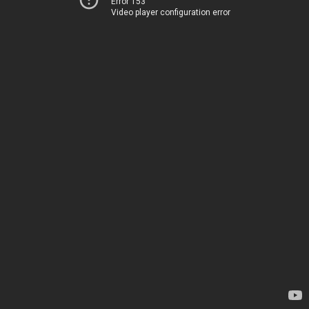
Error 153
Video player configuration error