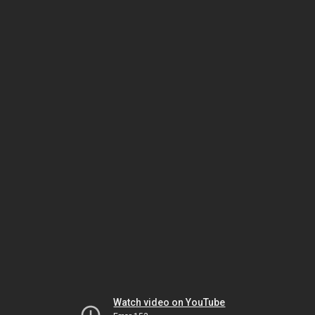
Watch video on YouTube