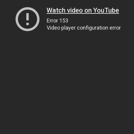
Watch video on YouTube
Error 153
Video player configuration error