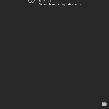
Error 153
Video player configuration error