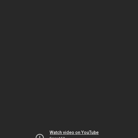
Watch video on YouTube