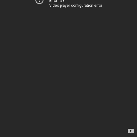
Error 153
Video player configuration error