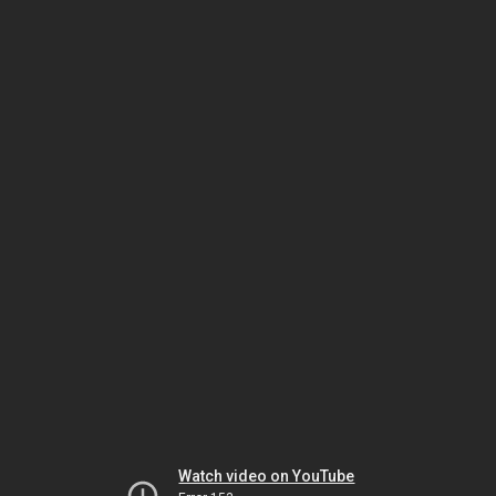
Watch video on YouTube