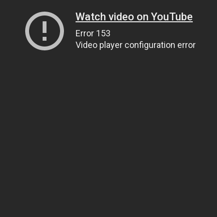
Watch video on YouTube
Error 153
Video player configuration error